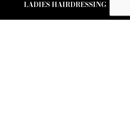
LADIES HAIRDRESSING
BARBERS