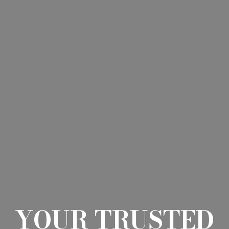
YOUR TRUSTED