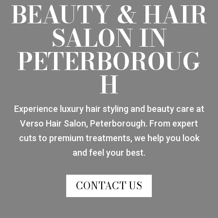
BEAUTY & HAIR
SALON IN
PETERBOROUG
H
Experience luxury hair styling and beauty care at
Verso Hair Salon, Peterborough. From expert
cuts to premium treatments, we help you look
and feel your best.
CONTACT US