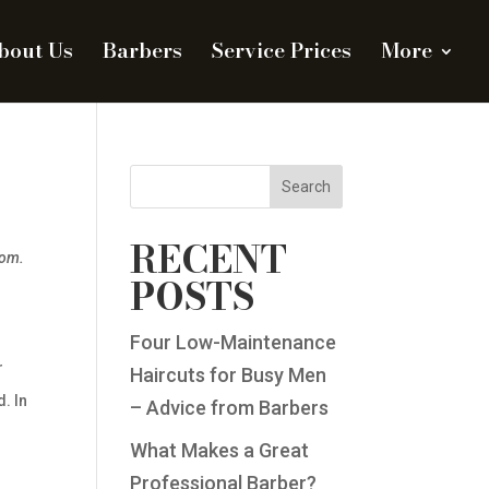
bout Us
Barbers
Service Prices
More
Search
RECENT
dom.
POSTS
Four Low-Maintenance
r
Haircuts for Busy Men
. In
– Advice from Barbers
What Makes a Great
Professional Barber?