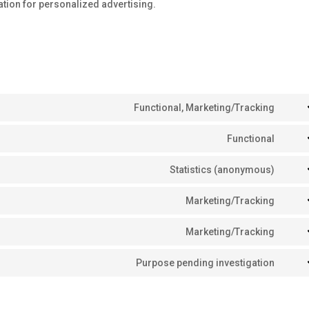
tion for personalized advertising.
Functional, Marketing/Tracking
Cons
to
Functional
Cons
servi
to
Statistics (anonymous)
goog
Cons
servi
reca
to
Marketing/Tracking
word
Cons
servi
to
Marketing/Tracking
burst
Cons
servi
stati
to
Purpose pending investigation
goog
Cons
servi
fonts
to
goog