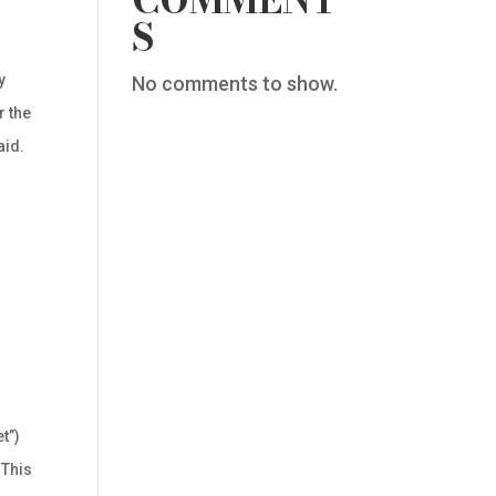
COMMENT
S
y
No comments to show.
r the
aid.
t”)
 This