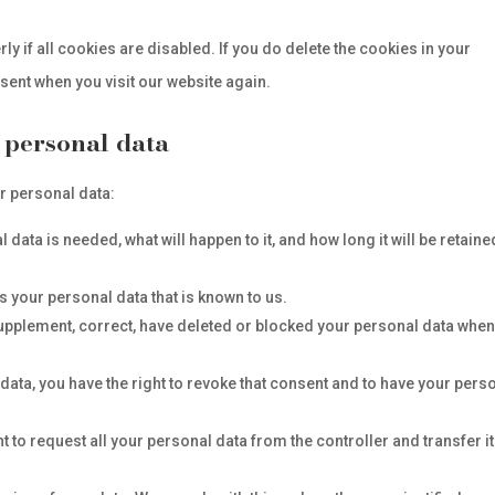
y if all cookies are disabled. If you do delete the cookies in your
nsent when you visit our website again.
o personal data
ur personal data:
data is needed, what will happen to it, and how long it will be retaine
s your personal data that is known to us.
o supplement, correct, have deleted or blocked your personal data whe
data, you have the right to revoke that consent and to have your pers
ht to request all your personal data from the controller and transfer it