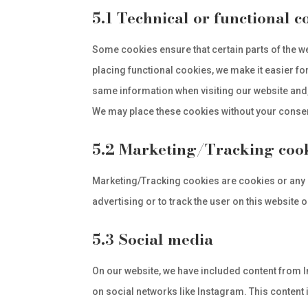
5.1 Technical or functional c
Some cookies ensure that certain parts of the w
placing functional cookies, we make it easier for
same information when visiting our website and,
We may place these cookies without your conse
5.2 Marketing/Tracking coo
Marketing/Tracking cookies are cookies or any o
advertising or to track the user on this website
5.3 Social media
On our website, we have included content from In
on social networks like Instagram. This conten