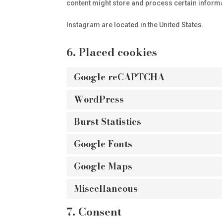
content might store and process certain informa
Instagram are located in the United States.
6. Placed cookies
Google reCAPTCHA
WordPress
Burst Statistics
Google Fonts
Google Maps
Miscellaneous
7. Consent