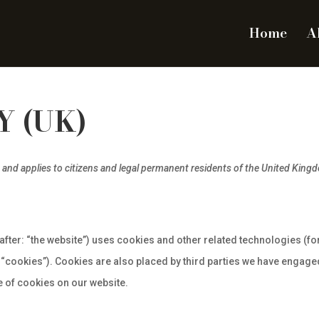
Home
A
Y (UK)
 and applies to citizens and legal permanent residents of the United King
after: “the website”) uses cookies and other related technologies (fo
 “cookies”). Cookies are also placed by third parties we have engaged
 of cookies on our website.