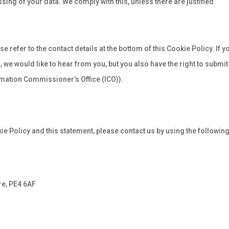
ssing of your data. We comply with this, unless there are justified
e refer to the contact details at the bottom of this Cookie Policy. If y
we would like to hear from you, but you also have the right to submit
rmation Commissioner’s Office (ICO)).
 Policy and this statement, please contact us by using the followin
re, PE4 6AF