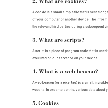
2. What are cookies?
A cookie is a small simple file that is sent alon
of your computer or another device. The informa
the relevant third parties during a subsequent vis
3. What are scripts?
A script is a piece of program code that is used
executed on our server or on your device.
4. What is a web beacon?
A web beacon (or a pixel tag) is a small, invisibl
website. In order to do this, various data about
5. Cookies