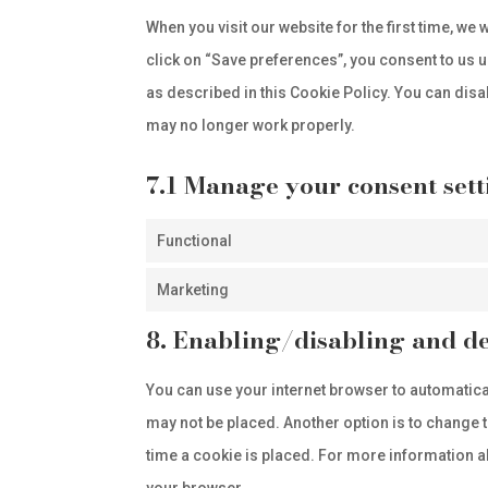
When you visit our website for the first time, w
click on “Save preferences”, you consent to us u
as described in this Cookie Policy. You can disa
may no longer work properly.
7.1 Manage your consent sett
Functional
Marketing
8. Enabling/disabling and de
You can use your internet browser to automatica
may not be placed. Another option is to change 
time a cookie is placed. For more information abo