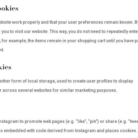
ookies
ebsite work properly and that your user preferences remain known. B
 you to visit our website. This way, you do not need to repeatedly ente
 for example, the items remain in your shopping cart until you have p
nt.
kies
ther form of local storage, used to create user profiles to display
 or across several websites for similar marketing purposes.
stagram to promote web pages (e.g. “like”, “pin”) or share (e.g. “twee
t is embedded with code derived from Instagram and places cookies.