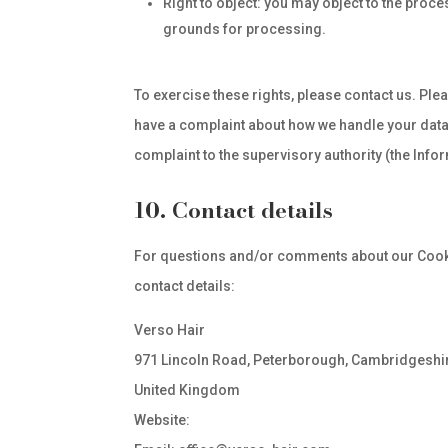
Right to object: you may object to the proce
grounds for processing.
To exercise these rights, please contact us. Pleas
have a complaint about how we handle your data, 
complaint to the supervisory authority (the Info
10. Contact details
For questions and/or comments about our Cookie
contact details:
Verso Hair
971 Lincoln Road, Peterborough, Cambridgeshi
United Kingdom
Website:
https://www.verso-hair.com