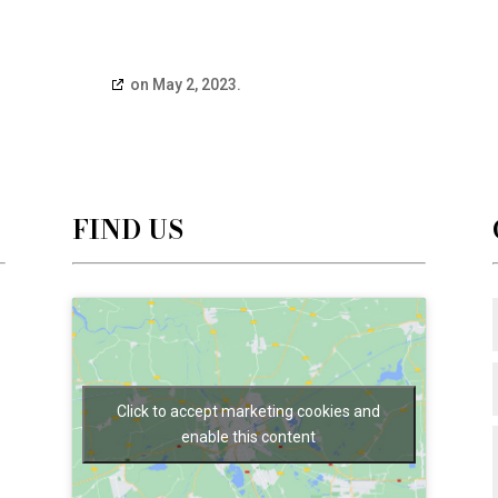
edatabase.org
on May 2, 2023.
FIND US
Click to accept marketing cookies and
enable this content