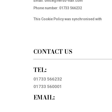
Email:
office@
verso-hair.com
Phone number: 01733 566232
This Cookie Policy was synchronised with
cooki
CONTACT US
TEL:
01733 566232
01733 560001
EMAIL: