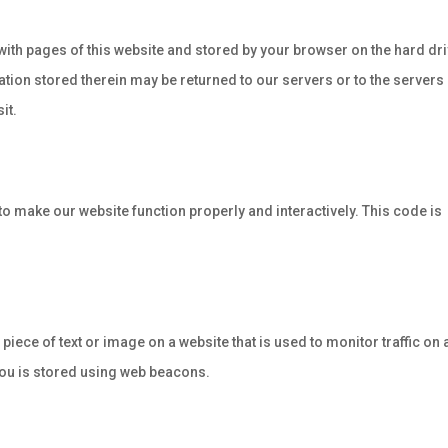
g with pages of this website and stored by your browser on the hard dr
tion stored therein may be returned to our servers or to the servers
it.
 to make our website function properly and interactively. This code is
e piece of text or image on a website that is used to monitor traffic on 
 you is stored using web beacons.