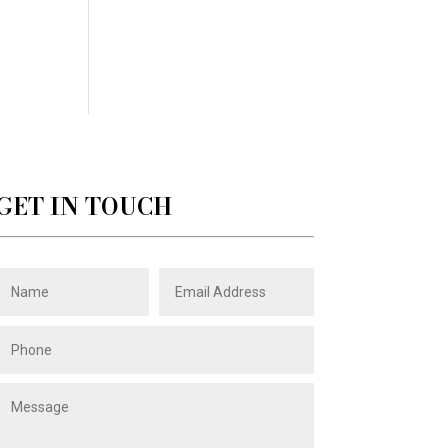
GET IN TOUCH