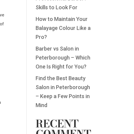
Skills to Look For
ive
How to Maintain Your
 of
Balayage Colour Like a
Pro?
Barber vs Salon in
Peterborough – Which
One Is Right for You?
Find the Best Beauty
Salon in Peterborough
– Keep a Few Points in
a
Mind
RECENT