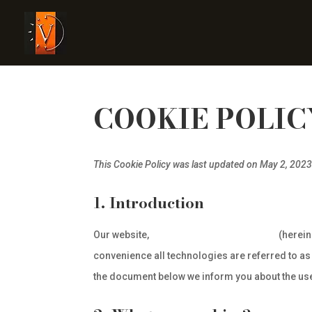
COOKIE POLIC
This Cookie Policy was last updated on May 2, 2023
1. Introduction
Our website,
https://www.verso-hair.com
(herein
convenience all technologies are referred to as
the document below we inform you about the use