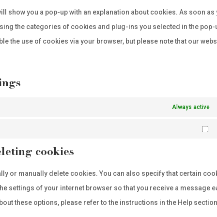
servi
map
e will show you a pop-up with an explanation about cookies. As soon as
misc
sing the categories of cookies and plug-ins you selected in the pop-
ble the use of cookies via your browser, but please note that our webs
ings
Always active
Ma
leting cookies
lly or manually delete cookies. You can also specify that certain coo
the settings of your internet browser so that you receive a message 
ut these options, please refer to the instructions in the Help section