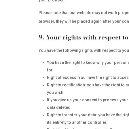
your browser.
Please note that our website may not work properl
browser, they will be placed again after your co
9. Your rights with respect t
You have the following rights with respect to yo
You have the right to know why your personal 
for.
Right of access: You have the right to acces
Right to rectification: you have the right t
you wish.
If you give us your consent to process your 
data deleted.
Right to transfer your data: you have the rig
its entirety to another controller.