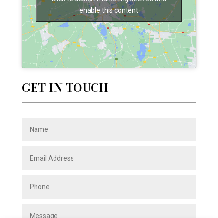
enable this content
GET IN TOUCH