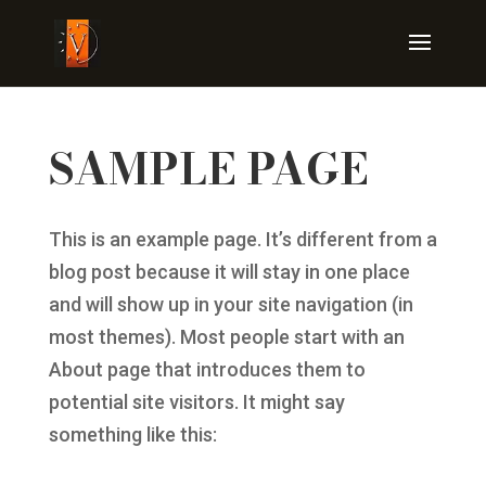
SAMPLE PAGE
This is an example page. It’s different from a
blog post because it will stay in one place
and will show up in your site navigation (in
most themes). Most people start with an
About page that introduces them to
potential site visitors. It might say
something like this: