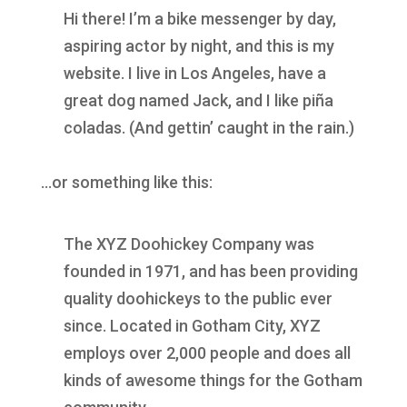
Hi there! I’m a bike messenger by day,
aspiring actor by night, and this is my
website. I live in Los Angeles, have a
great dog named Jack, and I like piña
coladas. (And gettin’ caught in the rain.)
…or something like this:
The XYZ Doohickey Company was
founded in 1971, and has been providing
quality doohickeys to the public ever
since. Located in Gotham City, XYZ
employs over 2,000 people and does all
kinds of awesome things for the Gotham