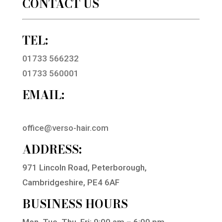
CONTACT US
TEL:
01733 566232
01733 560001
EMAIL:
office@verso-hair.com
ADDRESS:
971 Lincoln Road, Peterborough,
Cambridgeshire, PE4 6AF
BUSINESS HOURS
Mon, Tue, Thu, Fri: 9:00 am – 6:00 pm