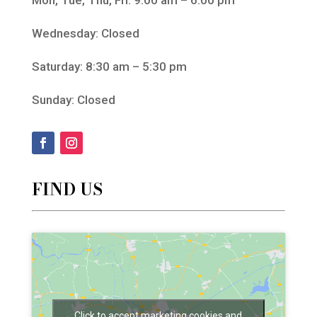
Wednesday: Closed
Saturday: 8:30 am – 5:30 pm
Sunday: Closed
FIND US
Click to accept marketing cookies and