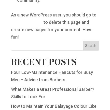
community.
As a new WordPress user, you should go to
your dashboard
to delete this page and
create new pages for your content. Have
fun!
Search
RECENT POSTS
Four Low-Maintenance Haircuts for Busy
Men – Advice from Barbers
What Makes a Great Professional Barber?
Skills to Look For
How to Maintain Your Balayage Colour Like