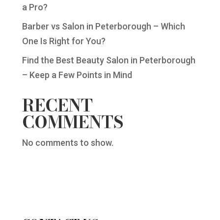
a Pro?
Barber vs Salon in Peterborough – Which
One Is Right for You?
Find the Best Beauty Salon in Peterborough
– Keep a Few Points in Mind
RECENT
COMMENTS
No comments to show.