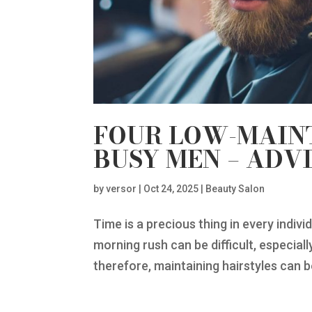
FOUR LOW-MAIN
BUSY MEN – ADV
by
versor
|
Oct 24, 2025
|
Beauty Salon
Time is a precious thing in every individ
morning rush can be difficult, especial
therefore, maintaining hairstyles can be