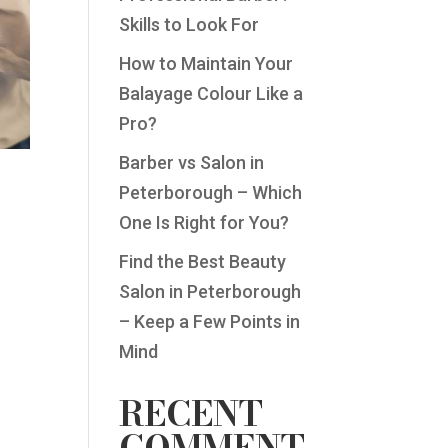
Skills to Look For
How to Maintain Your
Balayage Colour Like a
Pro?
Barber vs Salon in
Peterborough – Which
One Is Right for You?
Find the Best Beauty
Salon in Peterborough
– Keep a Few Points in
Mind
RECENT