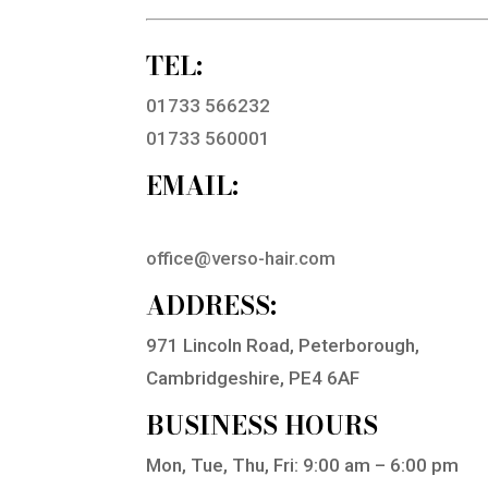
TEL:
01733 566232
01733 560001
EMAIL:
office@verso-hair.com
ADDRESS:
971 Lincoln Road, Peterborough,
Cambridgeshire, PE4 6AF
BUSINESS HOURS
Mon, Tue, Thu, Fri: 9:00 am – 6:00 pm