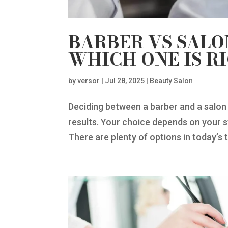
BARBER VS SALO
WHICH ONE IS R
by
versor
|
Jul 28, 2025
|
Beauty Salon
Deciding between a barber and a salon 
results. Your choice depends on your 
There are plenty of options in today’s t