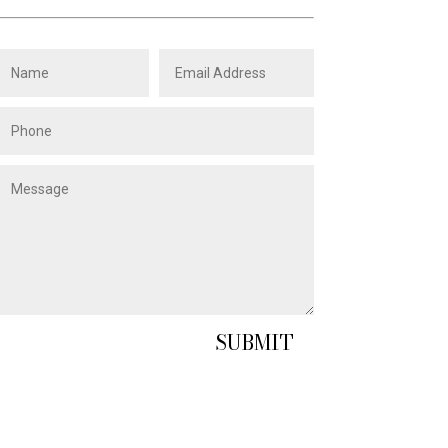
SUBMIT