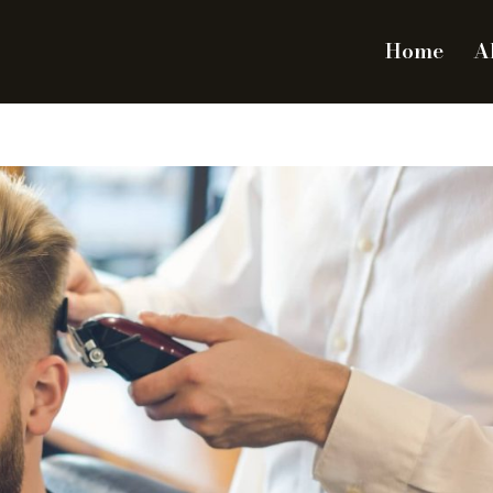
Home
A