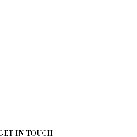
GET IN TOUCH