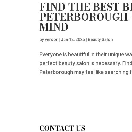
FIND THE BEST 
PETERBOROUGH –
MIND
by
versor
|
Jun 12, 2025
|
Beauty Salon
Everyone is beautiful in their unique w
perfect beauty salon is necessary. Find
Peterborough may feel like searching fo
CONTACT US