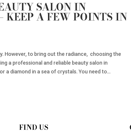
BEAUTY SALON IN
 KEEP A FEW POINTS IN
ay. However, to bring out the radiance, choosing the
ing a professional and reliable beauty salon in
r a diamond in a sea of crystals. You need to...
FIND US