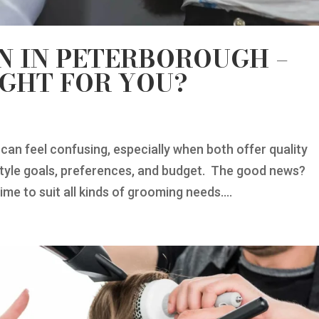
N IN PETERBOROUGH –
IGHT FOR YOU?
can feel confusing, especially when both offer quality
style goals, preferences, and budget. The good news?
ime to suit all kinds of grooming needs....