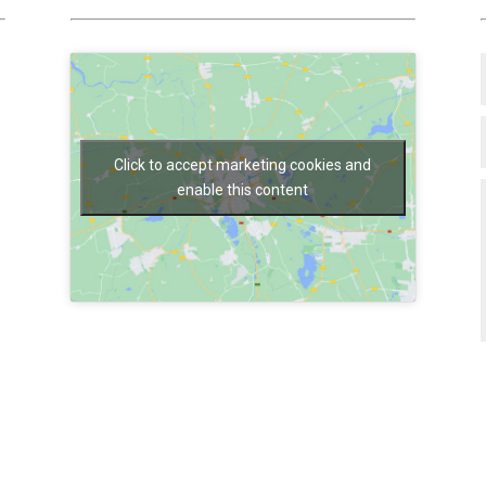
Click to accept marketing cookies and
enable this content