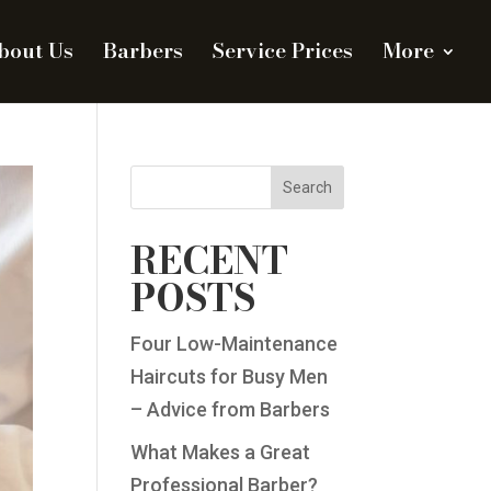
bout Us
Barbers
Service Prices
More
Search
RECENT
POSTS
Four Low-Maintenance
Haircuts for Busy Men
– Advice from Barbers
What Makes a Great
Professional Barber?