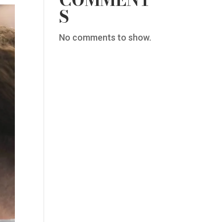
COMMENT
S
No comments to show.