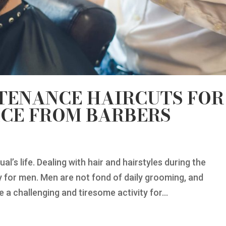
TENANCE HAIRCUTS FOR
ICE FROM BARBERS
ual’s life. Dealing with hair and hairstyles during the
ly for men. Men are not fond of daily grooming, and
 a challenging and tiresome activity for...