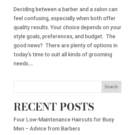
Deciding between a barber and a salon can
feel confusing, especially when both offer
quality results. Your choice depends on your
style goals, preferences, and budget. The
good news? There are plenty of options in
today’s time to suit all kinds of grooming
needs....
Search
RECENT POSTS
Four Low-Maintenance Haircuts for Busy
Men – Advice from Barbers