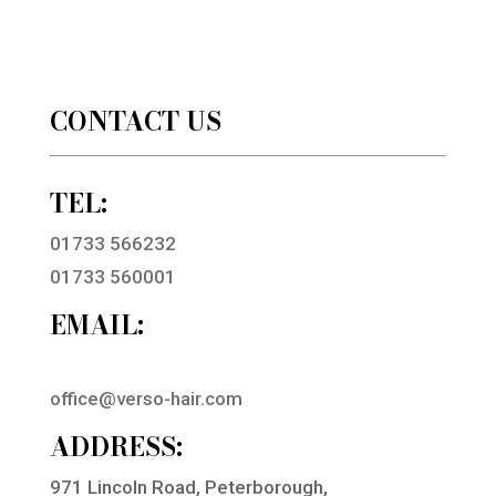
CONTACT US
TEL:
01733 566232
01733 560001
EMAIL:
office@verso-hair.com
ADDRESS:
971 Lincoln Road, Peterborough,