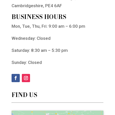
Cambridgeshire, PE4 6AF
BUSINESS HOURS
Mon, Tue, Thu, Fri: 9:00 am – 6:00 pm
Wednesday: Closed
Saturday: 8:30 am – 5:30 pm
Sunday: Closed
FIND US