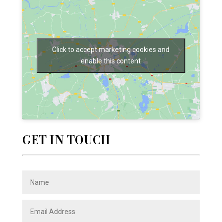
Click to accept marketing cookies and
enable this content
GET IN TOUCH