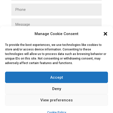
Manage Cookie Consent
To provide the best experiences, we use technologies like cookies to
store and/or access device information. Consenting to these
technologies will allow us to process data such as browsing behavior or
unique IDs on this site. Not consenting or withdrawing consent, may
SUBMIT
adversely affect certain features and functions.
Accept
Deny
View preferences
Privacy Policy
|
Cookie Policy
|
Conditions
of Use
Cookie Policy