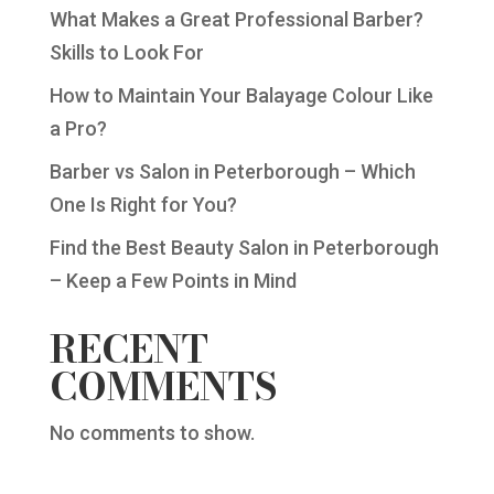
What Makes a Great Professional Barber?
Skills to Look For
How to Maintain Your Balayage Colour Like
a Pro?
Barber vs Salon in Peterborough – Which
One Is Right for You?
Find the Best Beauty Salon in Peterborough
– Keep a Few Points in Mind
RECENT
COMMENTS
No comments to show.