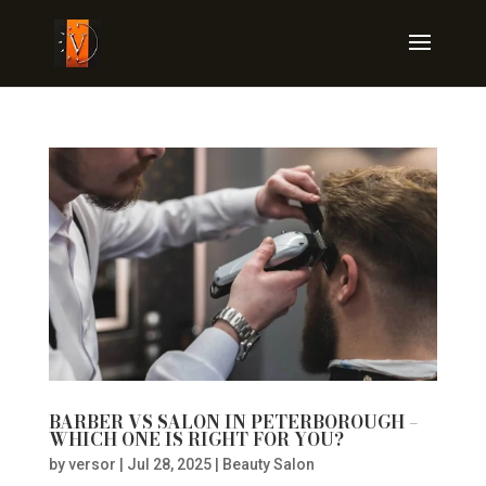
BARBER VS SALON IN PETERBOROUGH –
WHICH ONE IS RIGHT FOR YOU?
by
versor
|
Jul 28, 2025
|
Beauty Salon